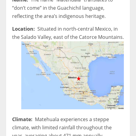
“don’t come” in the Guachichil language,
reflecting the area’s indigenous heritage.
Location:
Situated in north-central Mexico, in
the Salado Valley, east of the Catorce Mountains.
Climate:
Matehuala experiences a steppe
climate, with limited rainfall throughout the
year, averaging about 471 mm annually.