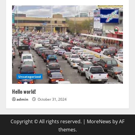
Uncategorized
Hello world!
admin
October 31, 2024
Copyright © All rights reserved.
|
MoreNews
by AF
themes.