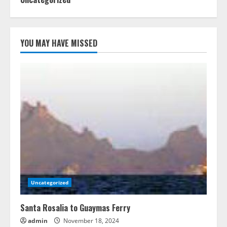
YOU MAY HAVE MISSED
Uncategorized
Santa Rosalia to Guaymas Ferry
admin
November 18, 2024