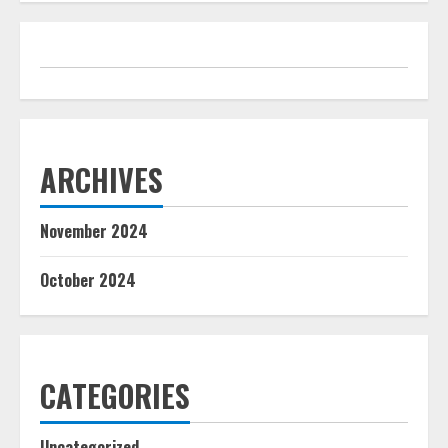
ARCHIVES
November 2024
October 2024
CATEGORIES
Uncategorized