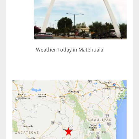
Weather Today in Matehuala
< 1x