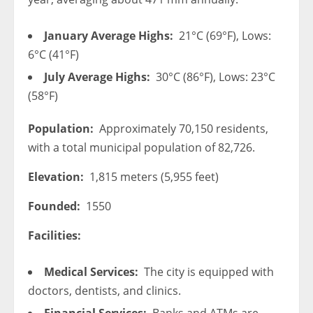
January Average Highs:
21°C (69°F), Lows:
6°C (41°F)
July Average Highs:
30°C (86°F), Lows: 23°C
(58°F)
Population:
Approximately 70,150 residents,
with a total municipal population of 82,726.
Elevation:
1,815 meters (5,955 feet)
Founded:
1550
Facilities:
Medical Services:
The city is equipped with
doctors, dentists, and clinics.
Financial Services:
Banks and ATMs are