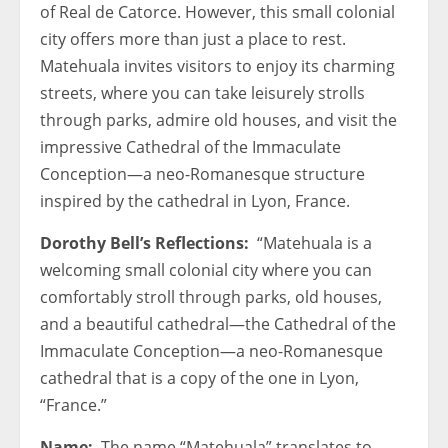
of Real de Catorce. However, this small colonial
city offers more than just a place to rest.
Matehuala invites visitors to enjoy its charming
streets, where you can take leisurely strolls
through parks, admire old houses, and visit the
impressive Cathedral of the Immaculate
Conception—a neo-Romanesque structure
inspired by the cathedral in Lyon, France.
Dorothy Bell’s Reflections:
“Matehuala is a
welcoming small colonial city where you can
comfortably stroll through parks, old houses,
and a beautiful cathedral—the Cathedral of the
Immaculate Conception—a neo-Romanesque
cathedral that is a copy of the one in Lyon,
“France.”
Name:
The name “Matehuala” translates to