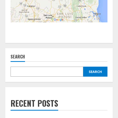
SEARCH
SEARCH
RECENT POSTS