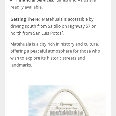
readily available.
Getting There:
Matehuala is accessible by
driving south from Saltillo on Highway 57 or
north from San Luis Potosí.
Matehuala is a city rich in history and culture,
offering a peaceful atmosphere for those who
wish to explore its historic streets and
landmarks.
< 1x