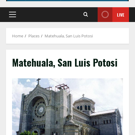
LIVE
Primary
Menu
Home
Places
Matehuala, San Luis Potosi
Matehuala, San Luis Potosi