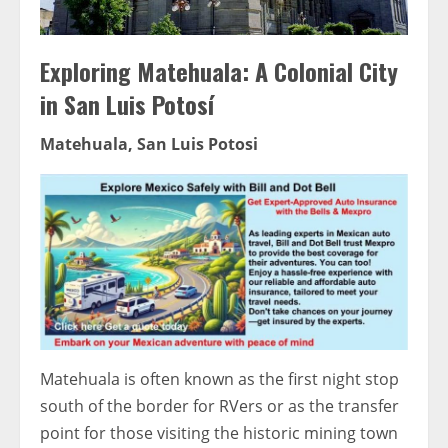
Exploring Matehuala: A Colonial City
in San Luis Potosí
Matehuala, San Luis Potosi
Matehuala is often known as the first night stop
south of the border for RVers or as the transfer
point for those visiting the historic mining town