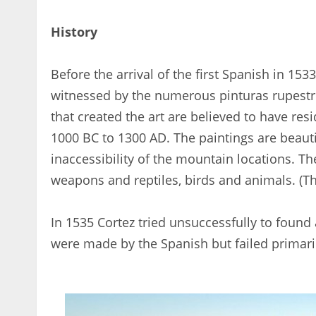
History
Before the arrival of the first Spanish in 15
witnessed by the numerous pinturas rupestres
that created the art are believed to have re
1000 BC to 1300 AD. The paintings are beauti
inaccessibility of the mountain locations. 
weapons and reptiles, birds and animals. (T
In 1535 Cortez tried unsuccessfully to found
were made by the Spanish but failed primaril
< 1x