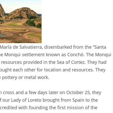
 María de Salvatierra, disembarked from the “Santa
t the Monqui settlement known as Conchó. The Monqui
resources provided in the Sea of Cortez. They had
ught each other for location and resources. They
e pottery or metal work.
 cross and a few days later on October 25, they
 our Lady of Loreto brought from Spain to the
 credited with founding the first mission of the