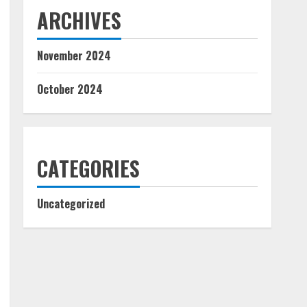
ARCHIVES
November 2024
October 2024
CATEGORIES
Uncategorized