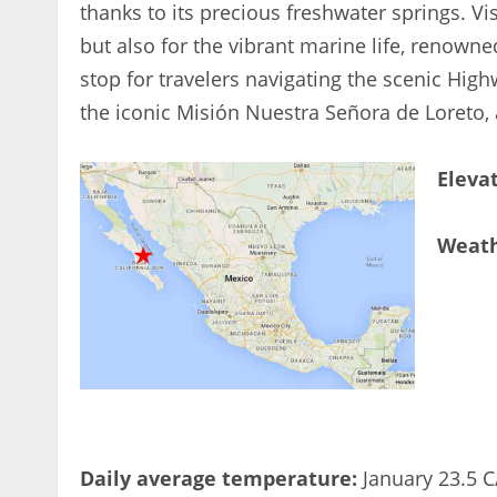
thanks to its precious freshwater springs. Vi
but also for the vibrant marine life, renowne
stop for travelers navigating the scenic High
the iconic Misión Nuestra Señora de Loreto, 
Eleva
Weat
Daily average temperature:
January 23.5 C/