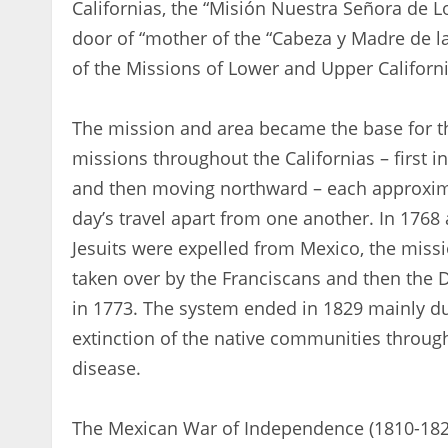
Californias, the “Misión Nuestra Señora de L
door of “mother of the “Cabeza y Madre de la
of the Missions of Lower and Upper Californi
The mission and area became the base for th
missions throughout the Californias – first in 
and then moving northward – each approxim
day’s travel apart from one another. In 1768 
Jesuits were expelled from Mexico, the miss
taken over by the Franciscans and then the
in 1773. The system ended in 1829 mainly du
extinction of the native communities throu
disease.
The Mexican War of Independence (1810-182