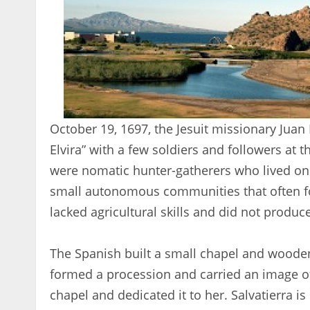
October 19, 1697, the Jesuit missionary Juan
Elvira” with a few soldiers and followers a
were nomatic hunter-gatherers who lived on 
small autonomous communities that often fo
lacked agricultural skills and did not produc
The Spanish built a small chapel and wooden
formed a procession and carried an image of
chapel and dedicated it to her. Salvatierra is