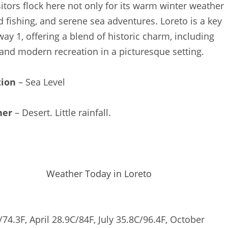
sitors flock here not only for its warm winter weather
d fishing, and serene sea adventures. Loreto is a key
way 1, offering a blend of historic charm, including
and modern recreation in a picturesque setting.
tion
– Sea Level
her
– Desert. Little rainfall.
Weather Today in Loreto
74.3F, April 28.9C/84F, July 35.8C/96.4F, October