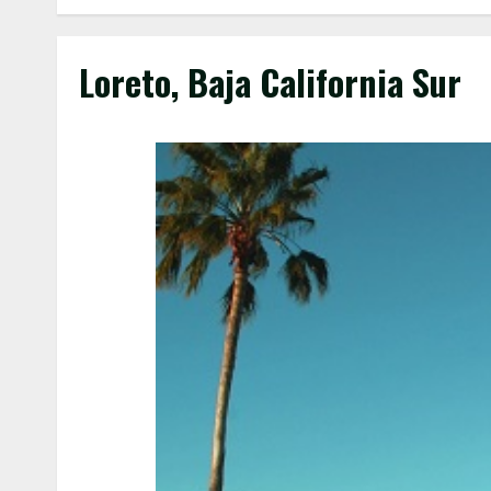
Loreto, Baja California Sur