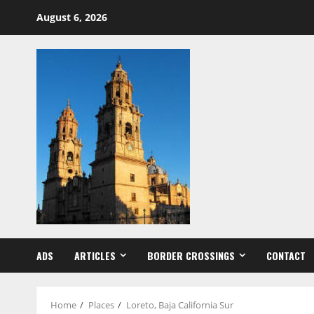
Skip
August 6, 2026
to
content
ADS
ARTICLES
BORDER CROSSINGS
CONTACT
Home
Places
Loreto, Baja California Sur