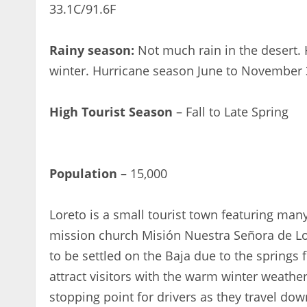
33.1C/91.6F
Rainy season:
Not much rain in the desert. 
winter. Hurricane season June to November 
High Tourist Season
– Fall to Late Spring
< 1x
Population
– 15,000
Loreto is a small tourist town featuring many
mission church Misión Nuestra Señora de Lore
to be settled on the Baja due to the springs 
attract visitors with the warm winter weather, 
stopping point for drivers as they travel do