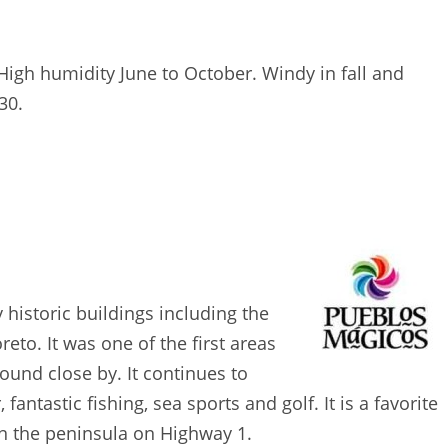
High humidity June to October. Windy in fall and
30.
 historic buildings including the
to. It was one of the first areas
found close by. It continues to
fantastic fishing, sea sports and golf. It is a favorite
wn the peninsula on Highway 1.