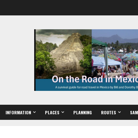
INFORMATION
PLACES
PLANNING
ROUTES
SAM