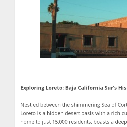
Exploring Loreto: Baja California Sur’s His
Nestled between the shimmering Sea of Corte
Loreto is a hidden desert oasis with a rich c
home to just 15,000 residents, boasts a deep 