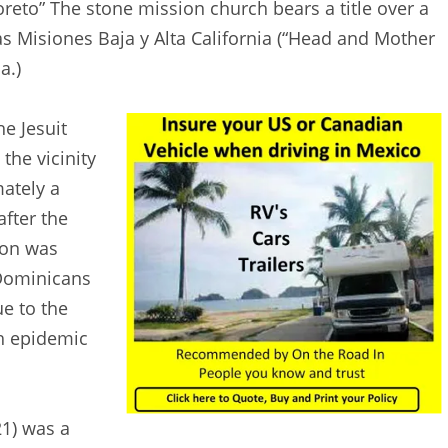
oreto” The stone mission church bears a title over a
s Misiones Baja y Alta California (“Head and Mother
a.)
e Jesuit
the vicinity
ately a
after the
ion was
 Dominicans
e to the
gh epidemic
1) was a