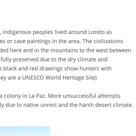
33, indigenous peoples lived around Loreto as
 or cave paintings in the area. The civilizations
sided here and in the mountains to the west between
fully preserved due to the dry climate and
The black and red drawings show hunters with
hey are a UNESCO World Heritage Site)
 a colony in La Paz. More unsuccessful attempts
y due to native unrest and the harsh desert climate.