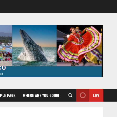
PLE PAGE
WHERE ARE YOU GOING
LIVE