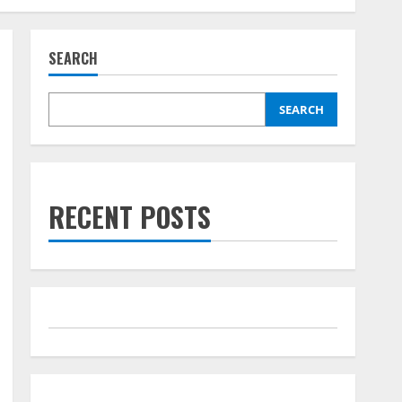
SEARCH
SEARCH
RECENT POSTS