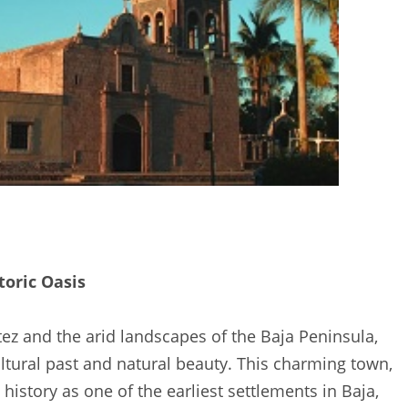
toric Oasis
z and the arid landscapes of the Baja Peninsula,
ultural past and natural beauty. This charming town,
history as one of the earliest settlements in Baja,