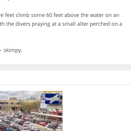
e feet climb some 60 feet above the water on an
th the divers praying at a small alter perched on a
 – skimpy.