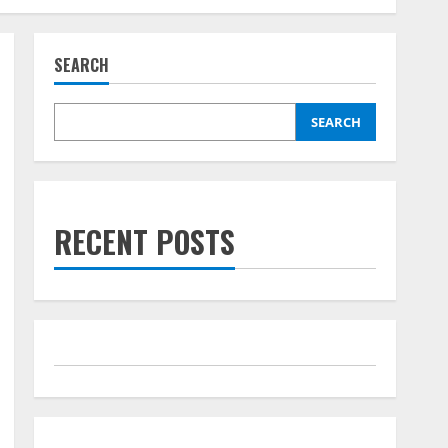
SEARCH
SEARCH
RECENT POSTS