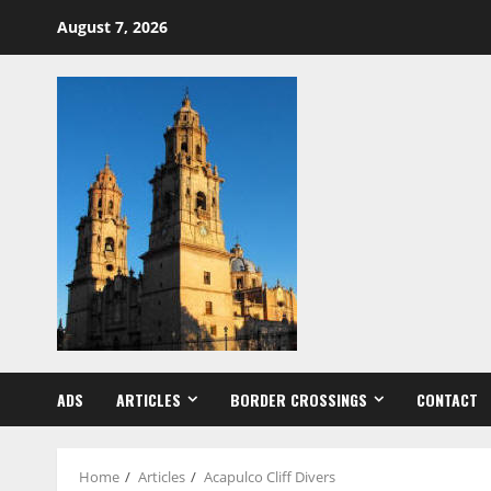
Skip
August 7, 2026
to
content
ADS
ARTICLES
BORDER CROSSINGS
CONTACT
Home
Articles
Acapulco Cliff Divers