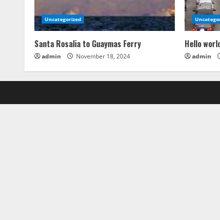
Uncategorized
Uncatego
Santa Rosalia to Guaymas Ferry
Hello worl
admin
November 18, 2024
admin