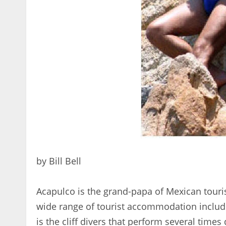
by Bill Bell
Acapulco is the grand-papa of Mexican tourist r
wide range of tourist accommodation includi
is the cliff divers that perform several times 