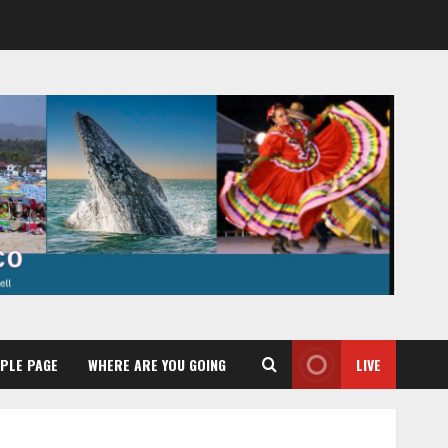
PLE PAGE
WHERE ARE YOU GOING
LIVE