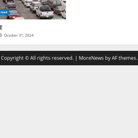
rized
d!
October 31, 2024
Copyright © All rights reserved.
|
MoreNews
by AF themes.