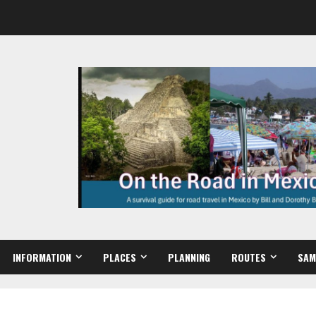
INFORMATION
PLACES
PLANNING
ROUTES
SAM