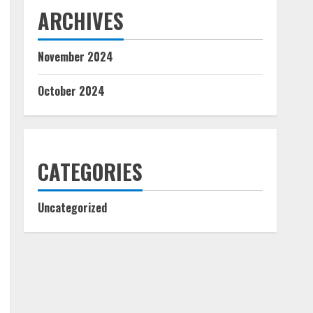
ARCHIVES
November 2024
October 2024
CATEGORIES
Uncategorized