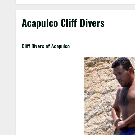
Acapulco Cliff Divers
Cliff Divers of Acapulco