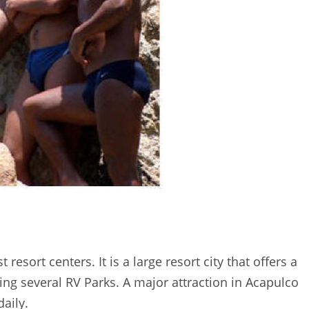
esort centers. It is a large resort city that offers a
ng several RV Parks. A major attraction in Acapulco
daily.