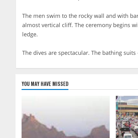
The men swim to the rocky wall and with bar
almost vertical cliff. The ceremony begins wi
ledge.
The dives are spectacular. The bathing suits
YOU MAY HAVE MISSED