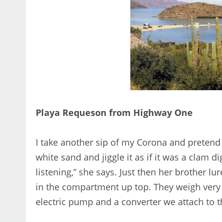
Playa Requeson from Highway One
I take another sip of my Corona and pretend I
white sand and jiggle it as if it was a clam d
listening,” she says. Just then her brother l
in the compartment up top. They weigh very 
electric pump and a converter we attach to th