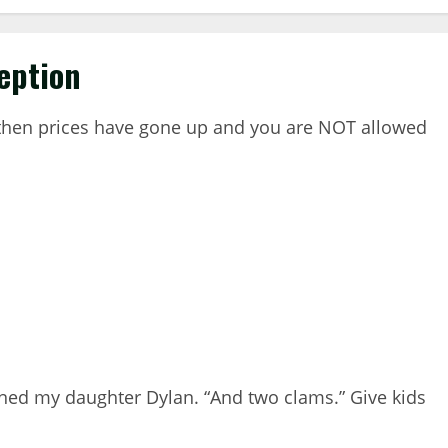
eption
e then prices have gone up and you are NOT allowed
aned my daughter Dylan. “And two clams.” Give kids