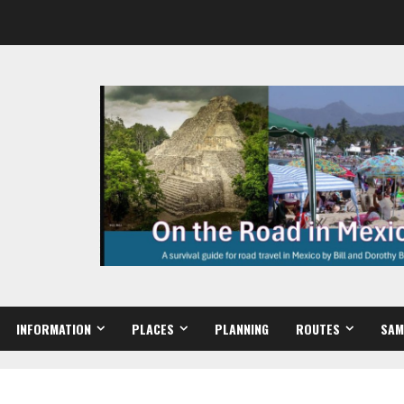
INFORMATION
PLACES
PLANNING
ROUTES
SAM