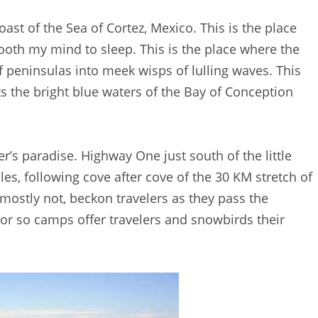
ast of the Sea of Cortez, Mexico. This is the place
ooth my mind to sleep. This is the place where the
 peninsulas into meek wisps of lulling waves. This
ets the bright blue waters of the Bay of Conception
r’s paradise. Highway One just south of the little
es, following cove after cove of the 30 KM stretch of
 mostly not, beckon travelers as they pass the
or so camps offer travelers and snowbirds their