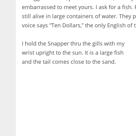
embarrassed to meet yours. I ask for a fish. 
still alive in large containers of water. They
voice says “Ten Dollars,” the only English of
I hold the Snapper thru the gills with my
wrist upright to the sun. It is a large fish
and the tail comes close to the sand.