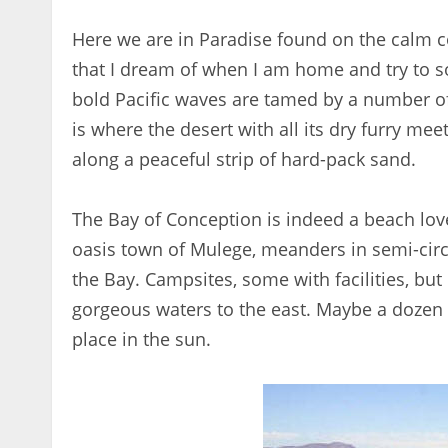
Here we are in Paradise found on the calm co
that I dream of when I am home and try to s
bold Pacific waves are tamed by a number of
is where the desert with all its dry furry me
along a peaceful strip of hard-pack sand.
The Bay of Conception is indeed a beach love
oasis town of Mulege, meanders in semi-circl
the Bay. Campsites, some with facilities, but
gorgeous waters to the east. Maybe a dozen 
place in the sun.