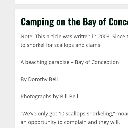
Camping on the Bay of Conc
Note: This article was written in 2003. Sinc
to snorkel for scallops and clams
A beaching paradise – Bay of Conception
By Dorothy Bell
Photographs by Bill Bell
“We’ve only got 10 scallops snorkeling,” mo
an opportunity to complain and they will.