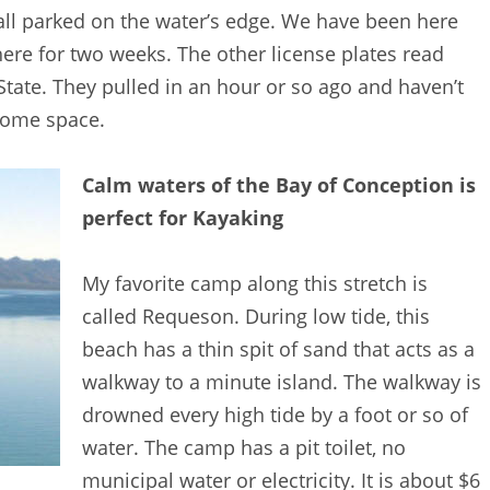
 all parked on the water’s edge. We have been here
re for two weeks. The other license plates read
ate. They pulled in an hour or so ago and haven’t
some space.
Calm waters of the Bay of Conception is
perfect for Kayaking
My favorite camp along this stretch is
called Requeson. During low tide, this
beach has a thin spit of sand that acts as a
walkway to a minute island. The walkway is
drowned every high tide by a foot or so of
water. The camp has a pit toilet, no
municipal water or electricity. It is about $6