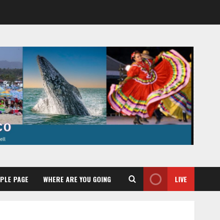
PLE PAGE
WHERE ARE YOU GOING
LIVE