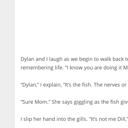
Dylan and I laugh as we begin to walk back to 
remembering life. “I know you are doing it 
“Dylan,” I explain, “It’s the fish. The nerves 
“Sure Mom.” She says giggling as the fish giv
I slip her hand into the gills. “It’s not me Dill,