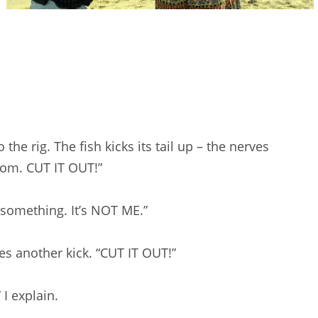
the rig. The fish kicks its tail up – the nerves
Mom. CUT IT OUT!”
or something. It’s NOT ME.”
es another kick. “CUT IT OUT!”
” I explain.