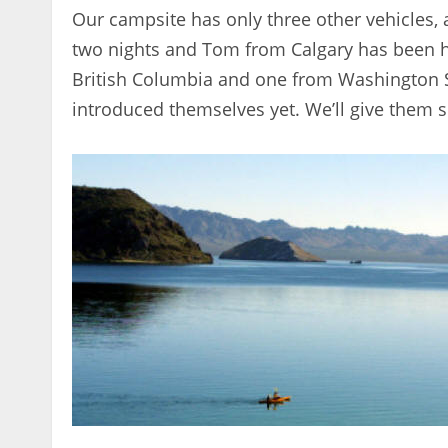
Our campsite has only three other vehicles,
two nights and Tom from Calgary has been he
British Columbia and one from Washington St
introduced themselves yet. We’ll give them 