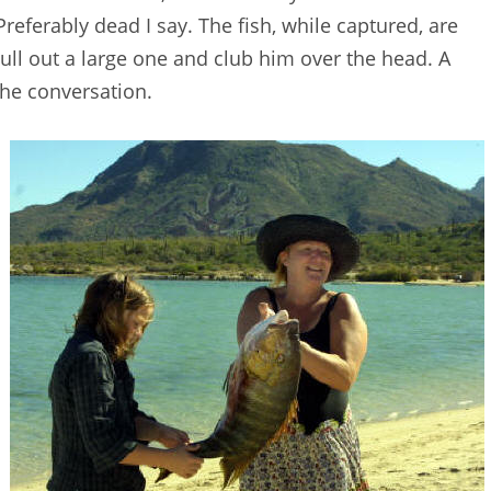
Preferably dead I say. The fish, while captured, are
 pull out a large one and club him over the head. A
 the conversation.