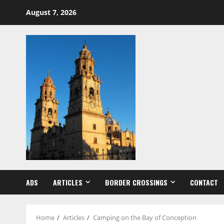
Skip
August 7, 2026
to
content
ADS
ARTICLES
BORDER CROSSINGS
CONTACT
Home
Articles
Camping on the Bay of Conception