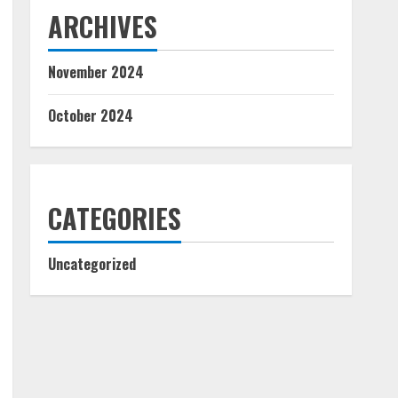
ARCHIVES
November 2024
October 2024
CATEGORIES
Uncategorized