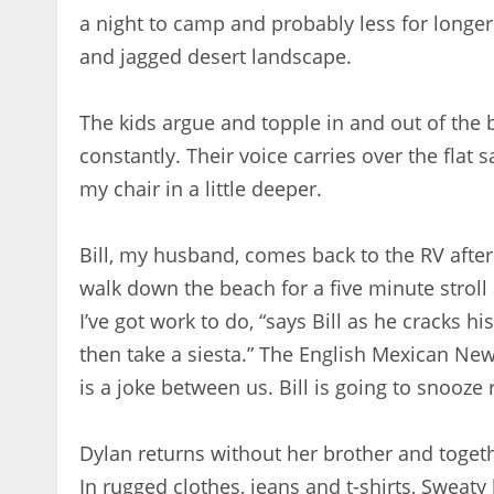
a night to camp and probably less for longer
and jagged desert landscape.
The kids argue and topple in and out of the b
constantly. Their voice carries over the flat s
my chair in a little deeper.
Bill, my husband, comes back to the RV after
walk down the beach for a five minute stroll 
I’ve got work to do, “says Bill as he cracks 
then take a siesta.” The English Mexican New
is a joke between us. Bill is going to snooze r
Dylan returns without her brother and toget
In rugged clothes, jeans and t-shirts, Sweat