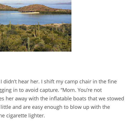
 didn’t hear her. I shift my camp chair in the fine
igging in to avoid capture. “Mom. You’re not
ures her away with the inflatable boats that we stowed
little and are easy enough to blow up with the
e cigarette lighter.