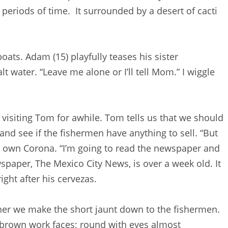
 periods of time. It surrounded by a desert of cacti
oats. Adam (15) playfully teases his sister
alt water. “Leave me alone or I’ll tell Mom.” I wiggle
 visiting Tom for awhile. Tom tells us that we should
and see if the fishermen have anything to sell. “But
his own Corona. “I’m going to read the newspaper and
spaper, The Mexico City News, is over a week old. It
ight after his cervezas.
her we make the short jaunt down to the fishermen.
y brown work faces; round with eyes almost