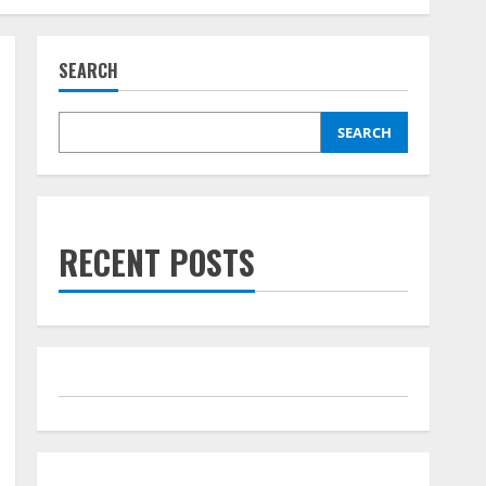
SEARCH
SEARCH
RECENT POSTS