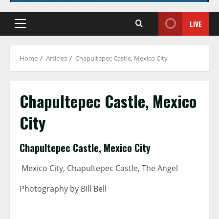
LIVE
Primary
Menu
Home
Articles
Chapultepec Castle, Mexico City
Chapultepec Castle, Mexico
City
Chapultepec Castle, Mexico City
Mexico City, Chapultepec Castle, The Angel
Photography by Bill Bell