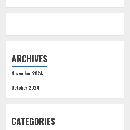
ARCHIVES
November 2024
October 2024
CATEGORIES