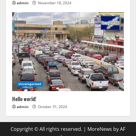
admin
November 18, 2024
Uncategorized
Hello world!
admin
October 31, 2024
Copyright © All rights reserved.
|
MoreNews
by AF