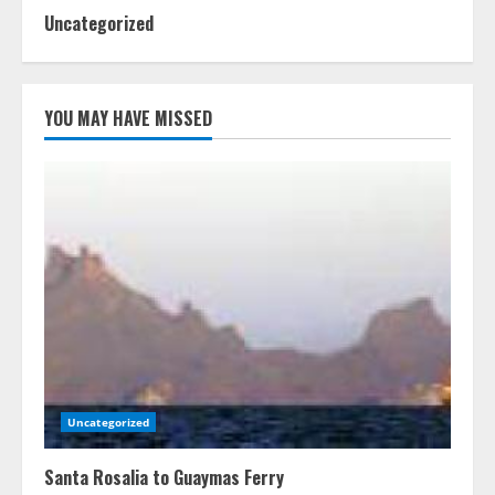
Uncategorized
YOU MAY HAVE MISSED
Uncategorized
Santa Rosalia to Guaymas Ferry