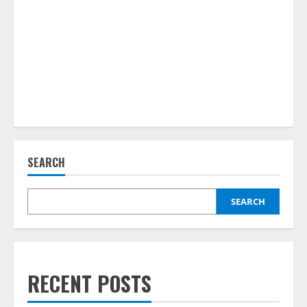
SEARCH
SEARCH
RECENT POSTS