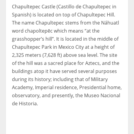
Chapultepec Castle (Castillo de Chapultepec in
Spanish) is located on top of Chapultepec Hill.
The name Chapultepec stems from the Náhuatl
word chapoltepēc which means “at the
grasshopper’s hill”. It is located in the middle of
Chapultepec Park in Mexico City at a height of
2,325 meters (7,628 ft) above sea level. The site
of the hill was a sacred place for Aztecs, and the
buildings atop it have served several purposes
during its history; including that of Military
Academy, Imperial residence, Presidential home,
observatory, and presently, the Museo Nacional
de Historia.