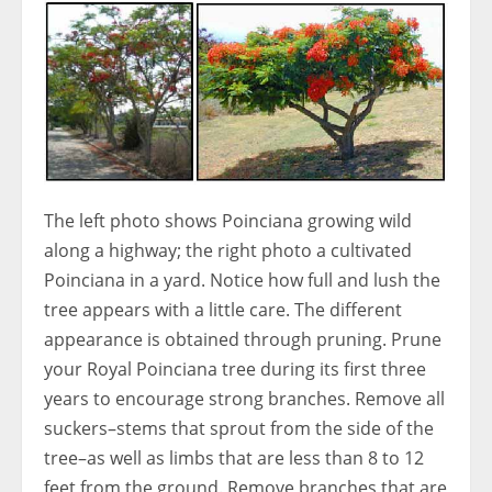
The left photo shows Poinciana growing wild
along a highway; the right photo a cultivated
Poinciana in a yard. Notice how full and lush the
tree appears with a little care. The different
appearance is obtained through pruning. Prune
your Royal Poinciana tree during its first three
years to encourage strong branches. Remove all
suckers–stems that sprout from the side of the
tree–as well as limbs that are less than 8 to 12
feet from the ground. Remove branches that are