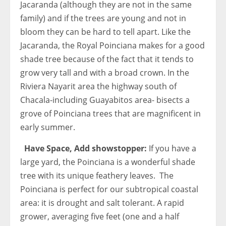
Jacaranda (although they are not in the same
family) and if the trees are young and not in
bloom they can be hard to tell apart. Like the
Jacaranda, the Royal Poinciana makes for a good
shade tree because of the fact that it tends to
grow very tall and with a broad crown. In the
Riviera Nayarit area the highway south of
Chacala-including Guayabitos area- bisects a
grove of Poinciana trees that are magnificent in
early summer.
Have Space, Add showstopper:
If you have a
large yard, the Poinciana is a wonderful shade
tree with its unique feathery leaves. The
Poinciana is perfect for our subtropical coastal
area: it is drought and salt tolerant. A rapid
grower, averaging five feet (one and a half