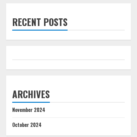
RECENT POSTS
ARCHIVES
November 2024
October 2024