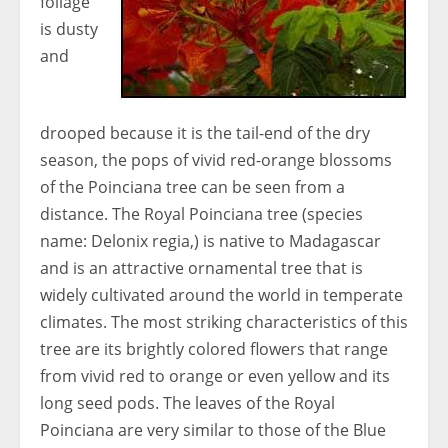
foliage
is dusty
and
drooped because it is the tail-end of the dry
season, the pops of vivid red-orange blossoms
of the Poinciana tree can be seen from a
distance. The Royal Poinciana tree (species
name: Delonix regia,) is native to Madagascar
and is an attractive ornamental tree that is
widely cultivated around the world in temperate
climates. The most striking characteristics of this
tree are its brightly colored flowers that range
from vivid red to orange or even yellow and its
long seed pods. The leaves of the Royal
Poinciana are very similar to those of the Blue