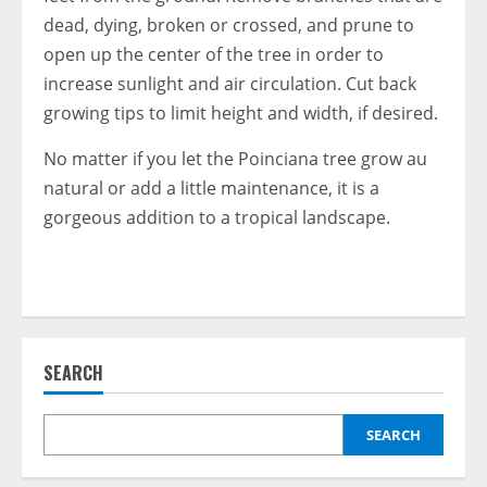
dead, dying, broken or crossed, and prune to
open up the center of the tree in order to
increase sunlight and air circulation. Cut back
growing tips to limit height and width, if desired.
No matter if you let the Poinciana tree grow au
natural or add a little maintenance, it is a
gorgeous addition to a tropical landscape.
SEARCH
SEARCH