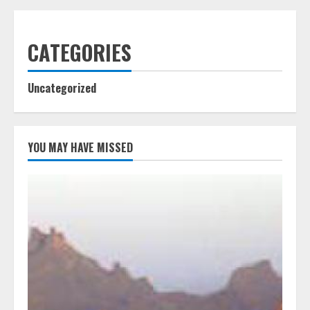
CATEGORIES
Uncategorized
YOU MAY HAVE MISSED