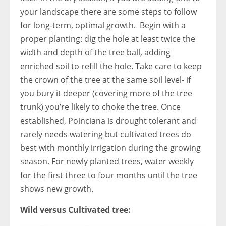
your landscape there are some steps to follow
for long-term, optimal growth. Begin with a
proper planting: dig the hole at least twice the
width and depth of the tree ball, adding
enriched soil to refill the hole. Take care to keep
the crown of the tree at the same soil level- if
you bury it deeper (covering more of the tree
trunk) you’re likely to choke the tree. Once
established, Poinciana is drought tolerant and
rarely needs watering but cultivated trees do
best with monthly irrigation during the growing
season. For newly planted trees, water weekly
for the first three to four months until the tree
shows new growth.
Wild versus Cultivated tree: