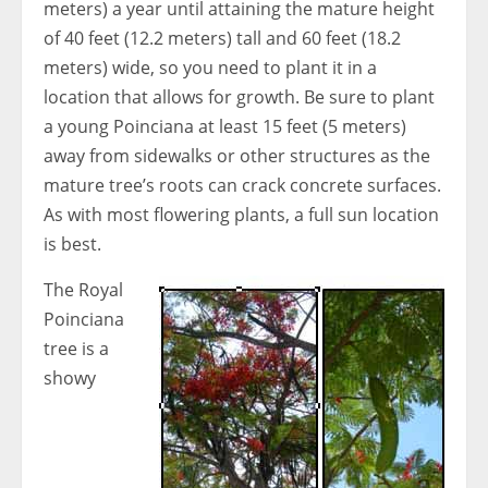
meters) a year until attaining the mature height
of 40 feet (12.2 meters) tall and 60 feet (18.2
meters) wide, so you need to plant it in a
location that allows for growth. Be sure to plant
a young Poinciana at least 15 feet (5 meters)
away from sidewalks or other structures as the
mature tree’s roots can crack concrete surfaces.
As with most flowering plants, a full sun location
is best.
The Royal
Poinciana
tree is a
showy