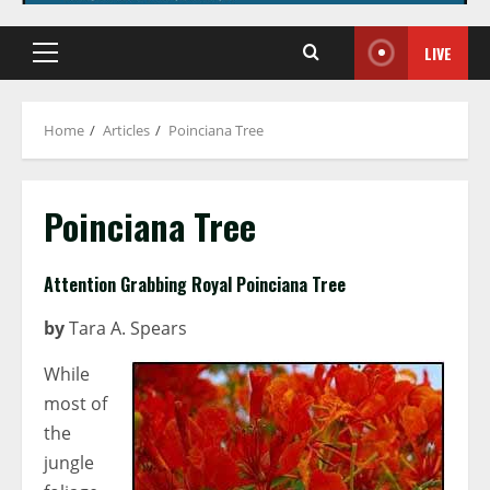
LIVE
Primary
Menu
Home
Articles
Poinciana Tree
Poinciana Tree
Attention Grabbing Royal Poinciana Tree
by
Tara A. Spears
While
most of
the
jungle