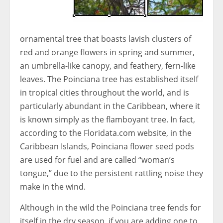
ornamental tree that boasts lavish clusters of
red and orange flowers in spring and summer,
an umbrella-like canopy, and feathery, fern-like
leaves. The Poinciana tree has established itself
in tropical cities throughout the world, and is
particularly abundant in the Caribbean, where it
is known simply as the flamboyant tree. In fact,
according to the Floridata.com website, in the
Caribbean Islands, Poinciana flower seed pods
are used for fuel and are called “woman’s
tongue,” due to the persistent rattling noise they
make in the wind.
Although in the wild the Poinciana tree fends for
itself in the dry season, if you are adding one to