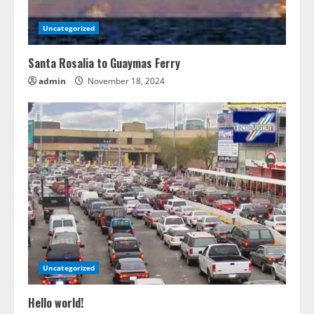
Uncategorized
Santa Rosalia to Guaymas Ferry
admin
November 18, 2024
Uncategorized
Hello world!