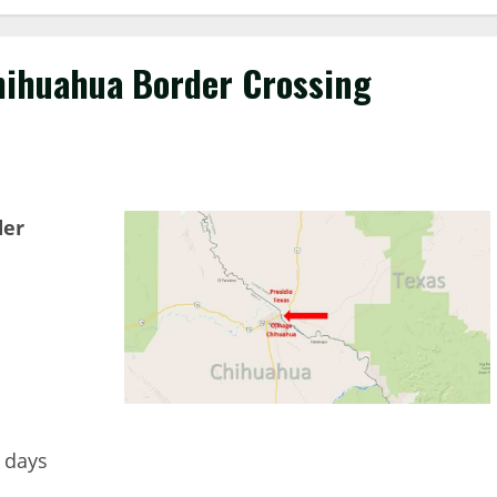
Chihuahua Border Crossing
der
7 days