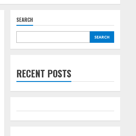
SEARCH
SEARCH
RECENT POSTS