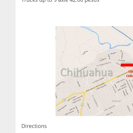
< 1x
Directions