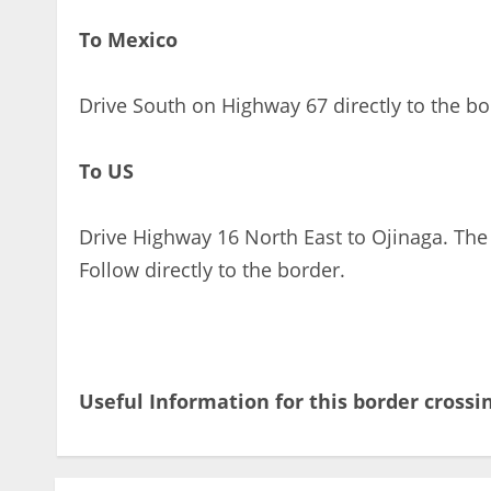
To Mexico
Drive South on Highway 67 directly to the bo
To US
Drive Highway 16 North East to Ojinaga. The
Follow directly to the border.
Useful Information for this border crossi