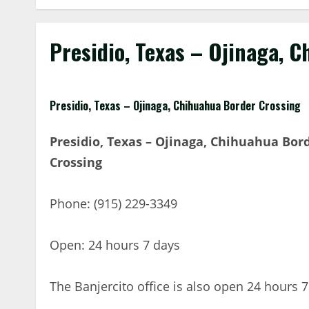
Presidio, Texas – Ojinaga, 
Presidio, Texas – Ojinaga, Chihuahua Border Crossing
Presidio, Texas – Ojinaga, Chihuahua Bor
Crossing
Phone: (915) 229-3349
Open: 24 hours 7 days
The Banjercito office is also open 24 hours 