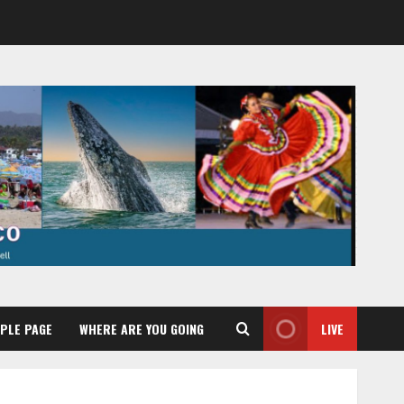
PLE PAGE
WHERE ARE YOU GOING
LIVE