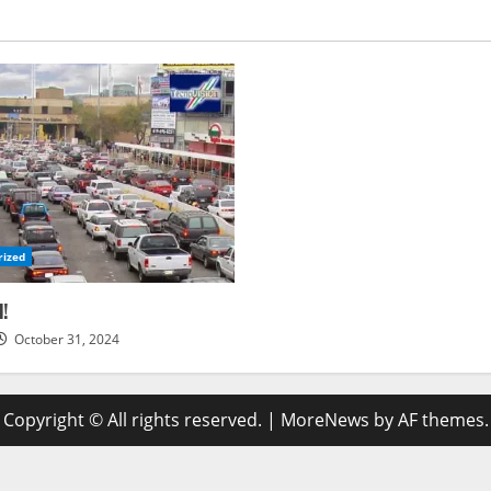
rized
d!
October 31, 2024
Copyright © All rights reserved.
|
MoreNews
by AF themes.