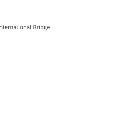
nternational Bridge