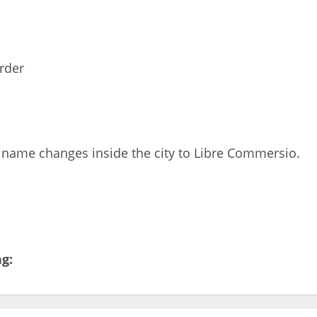
rder
 name changes inside the city to Libre Commersio.
ng: