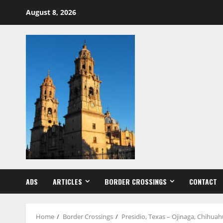
Skip
August 8, 2026
to
content
ADS
ARTICLES
BORDER CROSSINGS
CONTACT
Home
Border Crossings
Presidio, Texas – Ojinaga, Chihua