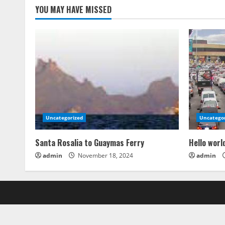
YOU MAY HAVE MISSED
Uncategorized
Uncatego
Santa Rosalia to Guaymas Ferry
Hello worl
admin
November 18, 2024
admin