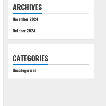
ARCHIVES
November 2024
October 2024
CATEGORIES
Uncategorized