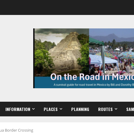
INFORMATION
PLACES
PLANNING
ROUTES
SAM
hua Border Crossing