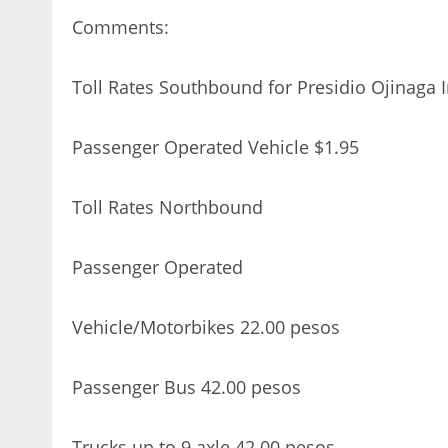
Comments:
Toll Rates Southbound for Presidio Ojinaga I
Passenger Operated Vehicle $1.95
Toll Rates Northbound
Passenger Operated
Vehicle/Motorbikes 22.00 pesos
Passenger Bus 42.00 pesos
Trucks up to 9 axle 42.00 pesos