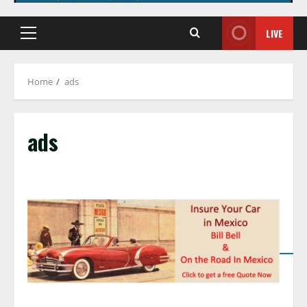
LIVE
Primary
Menu
Home
ads
ads