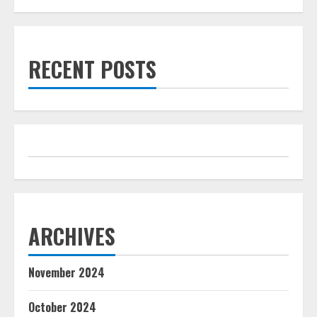
RECENT POSTS
ARCHIVES
November 2024
October 2024