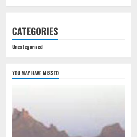
CATEGORIES
Uncategorized
YOU MAY HAVE MISSED