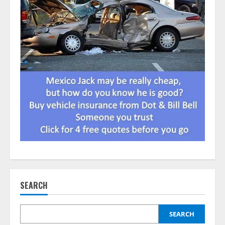
SEARCH
SEARCH