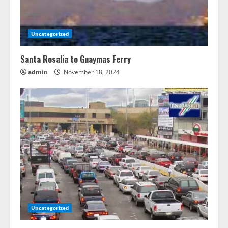
Uncategorized
Santa Rosalia to Guaymas Ferry
admin
November 18, 2024
Uncategorized