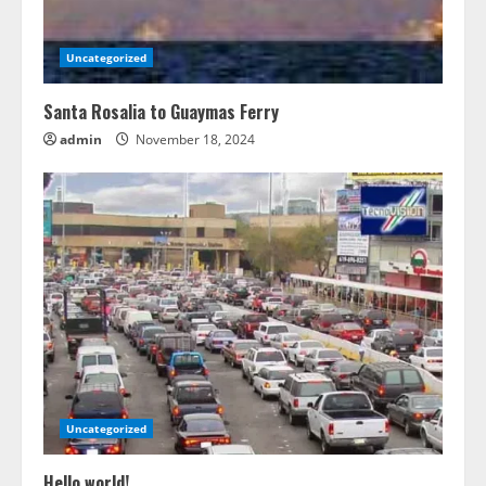
Uncategorized
Santa Rosalia to Guaymas Ferry
admin
November 18, 2024
Uncategorized
Hello world!