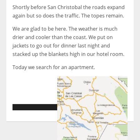
Shortly before San Christobal the roads expand
again but so does the traffic. The topes remain.
We are glad to be here. The weather is much
drier and cooler than the coast. We put on
jackets to go out for dinner last night and
stacked up the blankets high in our hotel room.
Today we search for an apartment.