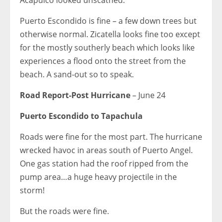
Puerto Escondido is fine – a few down trees but
otherwise normal. Zicatella looks fine too except
for the mostly southerly beach which looks like
experiences a flood onto the street from the
beach. A sand-out so to speak.
Road Report-Post Hurricane
– June 24
Puerto Escondido to Tapachula
Roads were fine for the most part. The hurricane
wrecked havoc in areas south of Puerto Angel.
One gas station had the roof ripped from the
pump area…a huge heavy projectile in the
storm!
But the roads were fine.