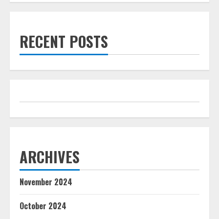
RECENT POSTS
ARCHIVES
November 2024
October 2024