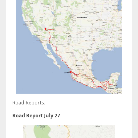
Road Reports:
Road Report July 27