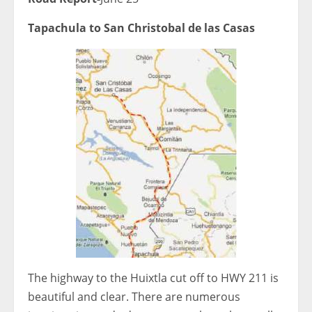
Tapachula to San Christobal de las Casas
The highway to the Huixtla cut off to HWY 211 is
beautiful and clear. There are numerous