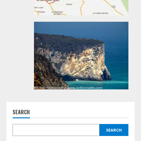
SEARCH
SEARCH