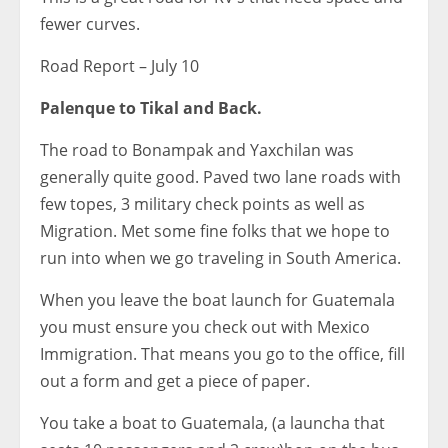
fewer curves.
Road Report – July 10
Palenque to Tikal and Back.
The road to Bonampak and Yaxchilan was
generally quite good. Paved two lane roads with
few topes, 3 military check points as well as
Migration. Met some fine folks that we hope to
run into when we go traveling in South America.
When you leave the boat launch for Guatemala
you must ensure you check out with Mexico
Immigration. That means you go to the office, fill
out a form and get a piece of paper.
You take a boat to Guatemala, (a launcha that