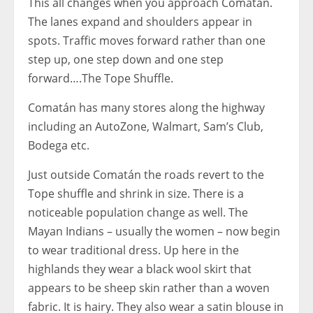
This all changes when you approach Comatán.
The lanes expand and shoulders appear in
spots. Traffic moves forward rather than one
step up, one step down and one step
forward….The Tope Shuffle.
Comatán has many stores along the highway
including an AutoZone, Walmart, Sam’s Club,
Bodega etc.
Just outside Comatán the roads revert to the
Tope shuffle and shrink in size. There is a
noticeable population change as well. The
Mayan Indians – usually the women – now begin
to wear traditional dress. Up here in the
highlands they wear a black wool skirt that
appears to be sheep skin rather than a woven
fabric. It is hairy. They also wear a satin blouse in