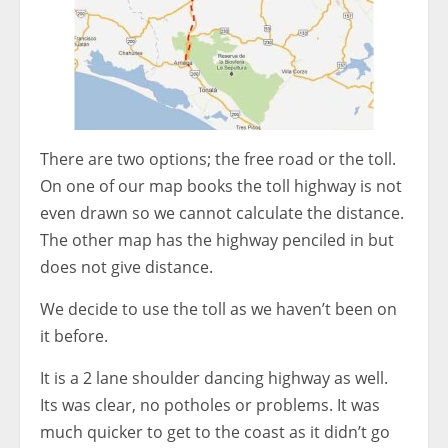
There are two options; the free road or the toll.
On one of our map books the toll highway is not
even drawn so we cannot calculate the distance.
The other map has the highway penciled in but
does not give distance.
We decide to use the toll as we haven’t been on
it before.
It is a 2 lane shoulder dancing highway as well.
Its was clear, no potholes or problems. It was
much quicker to get to the coast as it didn’t go