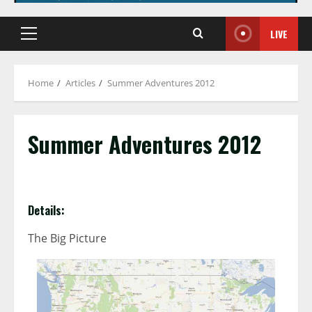
LIVE
Primary
Menu
Home
Articles
Summer Adventures 2012
Summer Adventures 2012
Details:
The Big Picture