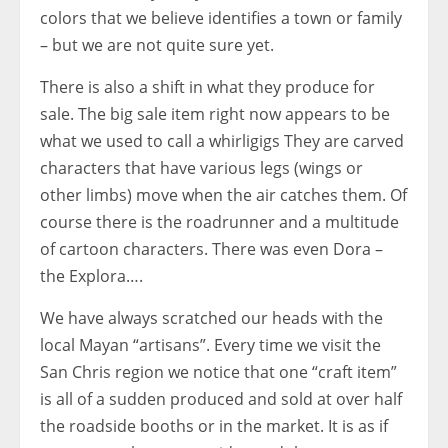
colors that we believe identifies a town or family
– but we are not quite sure yet.
There is also a shift in what they produce for
sale. The big sale item right now appears to be
what we used to call a whirligigs They are carved
characters that have various legs (wings or
other limbs) move when the air catches them. Of
course there is the roadrunner and a multitude
of cartoon characters. There was even Dora –
the Explora….
We have always scratched our heads with the
local Mayan “artisans”. Every time we visit the
San Chris region we notice that one “craft item”
is all of a sudden produced and sold at over half
the roadside booths or in the market. It is as if