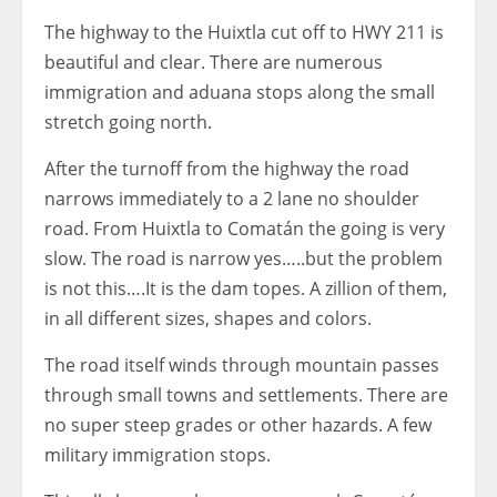
The highway to the Huixtla cut off to HWY 211 is
beautiful and clear. There are numerous
immigration and aduana stops along the small
stretch going north.
After the turnoff from the highway the road
narrows immediately to a 2 lane no shoulder
road. From Huixtla to Comatán the going is very
slow. The road is narrow yes…..but the problem
is not this….It is the dam topes. A zillion of them,
in all different sizes, shapes and colors.
The road itself winds through mountain passes
through small towns and settlements. There are
no super steep grades or other hazards. A few
military immigration stops.