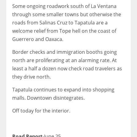
Some ongoing roadwork south of La Ventana
through some smaller towns but otherwise the
roads from Salinas Cruz to Tapatula are a
welcome relief from Tope hell on the coast of
Guerrero and Oaxaca.
Border checks and immigration booths going
north are proliferating at an alarming rate. At
least a half a dozen now check road travelers as
they drive north.
Tapatula continues to expand into shopping
malls. Downtown disintegrates.
Off today for the interior.
Road Report-
June 25