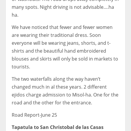
many spots. Night driving is not advisable….ha
ha.
We have noticed that fewer and fewer women
are wearing their traditional dress. Soon
everyone will be wearing jeans, shorts, and t-
shirts and the beautiful hand embroidered
blouses and skirts will only be sold in markets to
tourists.
The two waterfalls along the way haven’t
changed much in al these years. 2 different
ejidos charge admission to Misol-ha. One for the
road and the other for the entrance.
Road Report-June 25
Tapatula to San Christobal de las Casas