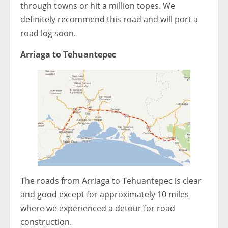
through towns or hit a million topes. We
definitely recommend this road and will port a
road log soon.
Arriaga to Tehuantepec
The roads from Arriaga to Tehuantepec is clear
and good except for approximately 10 miles
where we experienced a detour for road
construction.