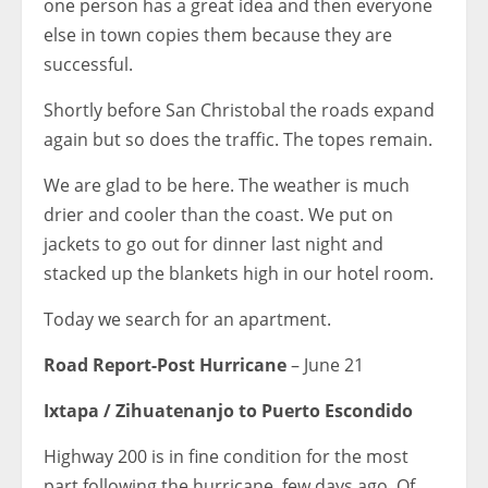
one person has a great idea and then everyone
else in town copies them because they are
successful.
Shortly before San Christobal the roads expand
again but so does the traffic. The topes remain.
We are glad to be here. The weather is much
drier and cooler than the coast. We put on
jackets to go out for dinner last night and
stacked up the blankets high in our hotel room.
Today we search for an apartment.
Road Report-Post Hurricane
– June 21
Ixtapa / Zihuatenanjo to Puerto Escondido
Highway 200 is in fine condition for the most
part following the hurricane few days ago. Of