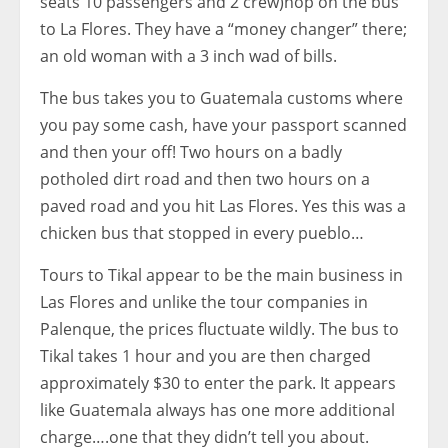
seats 10 passengers and 2 crew)hop on the bus
to La Flores. They have a “money changer” there;
an old woman with a 3 inch wad of bills.
The bus takes you to Guatemala customs where
you pay some cash, have your passport scanned
and then your off! Two hours on a badly
potholed dirt road and then two hours on a
paved road and you hit Las Flores. Yes this was a
chicken bus that stopped in every pueblo…
Tours to Tikal appear to be the main business in
Las Flores and unlike the tour companies in
Palenque, the prices fluctuate wildly. The bus to
Tikal takes 1 hour and you are then charged
approximately $30 to enter the park. It appears
like Guatemala always has one more additional
charge….one that they didn’t tell you about.