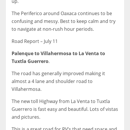
up.
The Periferico around Oaxaca continues to be
confusing and messy. Best to keep calm and try
to navigate at non-rush hour periods.
Road Report – July 11
Palenque to Villahermosa to La Venta to
Tuxtla Guerrero
.
The road has generally improved making it
almost a 4 lane and shoulder road to
Villahermosa.
The new toll Highway from La Venta to Tuxtla
Guerrero is fast easy and beautiful. Lots of vistas
and pictures.
This is a great road for RV’s that need space and