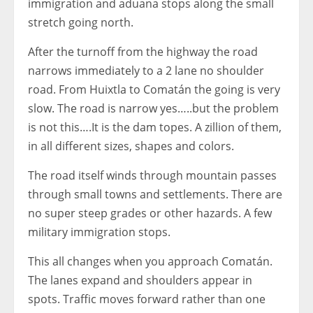
immigration and aduana stops along the small
stretch going north.
After the turnoff from the highway the road
narrows immediately to a 2 lane no shoulder
road. From Huixtla to Comatán the going is very
slow. The road is narrow yes…..but the problem
is not this….It is the dam topes. A zillion of them,
in all different sizes, shapes and colors.
The road itself winds through mountain passes
through small towns and settlements. There are
no super steep grades or other hazards. A few
military immigration stops.
This all changes when you approach Comatán.
The lanes expand and shoulders appear in
spots. Traffic moves forward rather than one