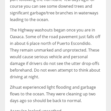
course you can see some downed trees and
significant garbage/tree branches in waterways
leading to the ocean.
The Highway washouts began once you are in
Oaxaca. Some of the road pavement just falls off
in about 6 place north of Puerto Escondido.
They remain unmarked and unprotected. These
would cause serious vehicle and personal
damage if drivers do not see the utter drop-offs
beforehand. Do not even attempt to think about
driving at night.
Zihuat experienced light flooding and garbage
flows to the ocean. They were cleaning up two
days ago so should be back to normal.
Acapulco looked unscathed.