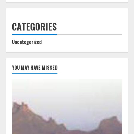
CATEGORIES
Uncategorized
YOU MAY HAVE MISSED