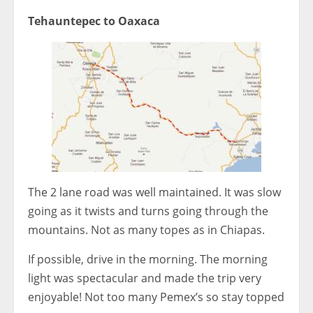
Tehauntepec to Oaxaca
The 2 lane road was well maintained. It was slow
going as it twists and turns going through the
mountains. Not as many topes as in Chiapas.
If possible, drive in the morning. The morning
light was spectacular and made the trip very
enjoyable! Not too many Pemex’s so stay topped