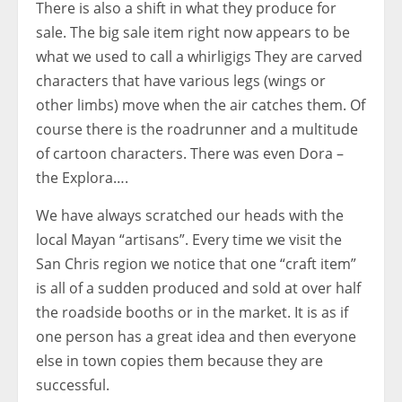
There is also a shift in what they produce for
sale. The big sale item right now appears to be
what we used to call a whirligigs They are carved
characters that have various legs (wings or
other limbs) move when the air catches them. Of
course there is the roadrunner and a multitude
of cartoon characters. There was even Dora –
the Explora….
We have always scratched our heads with the
local Mayan “artisans”. Every time we visit the
San Chris region we notice that one “craft item”
is all of a sudden produced and sold at over half
the roadside booths or in the market. It is as if
one person has a great idea and then everyone
else in town copies them because they are
successful.