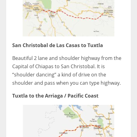
San Christobal de Las Casas to Tuxtla
Beautiful 2 lane and shoulder highway from the
Capital of Chiapas to San Christobal. It is
“shoulder dancing” a kind of drive on the
shoulder and pass when you can type highway.
Tuxtla to the Arriaga / Pacific Coast