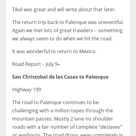
Tikal was great and will write about that later.
The return trip back to Palenque was uneventful.
Again we met lots of great travelers – something
we always seem to do when we hit the road.
It was wonderful to return to Mexico.
Road Report – July 9
–
San Christobal de las Casas to Palenque
Highway 199
The road to Palenque continues to be
challenging with a million topes through the
mountain passes. Mostly 2 lane no shoulder
roads with a fair number of complete “deslaves”
or washouts. The road drops away completely in