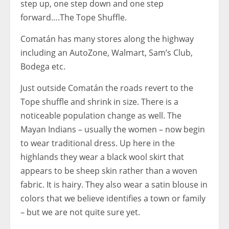
step up, one step down and one step
forward….The Tope Shuffle.
Comatán has many stores along the highway
including an AutoZone, Walmart, Sam’s Club,
Bodega etc.
Just outside Comatán the roads revert to the
Tope shuffle and shrink in size. There is a
noticeable population change as well. The
Mayan Indians – usually the women – now begin
to wear traditional dress. Up here in the
highlands they wear a black wool skirt that
appears to be sheep skin rather than a woven
fabric. It is hairy. They also wear a satin blouse in
colors that we believe identifies a town or family
– but we are not quite sure yet.