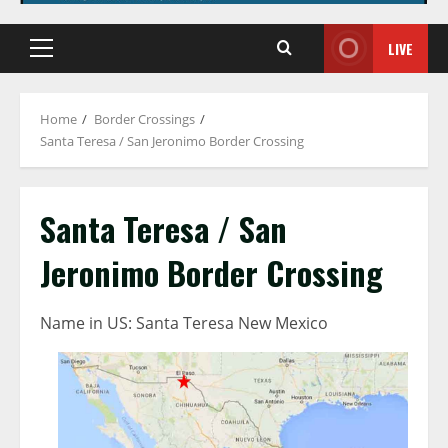
LIVE
Primary
Menu
Home
Border Crossings
Santa Teresa / San Jeronimo Border Crossing
Santa Teresa / San
Jeronimo Border Crossing
Name in US: Santa Teresa New Mexico