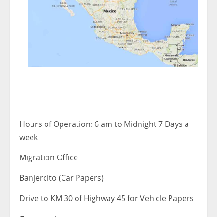
Hours of Operation: 6 am to Midnight 7 Days a
week
Migration Office
Banjercito (Car Papers)
Drive to KM 30 of Highway 45 for Vehicle Papers