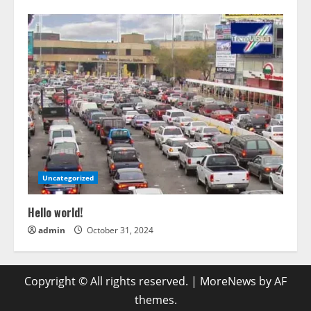
Uncategorized
Hello world!
admin
October 31, 2024
Copyright © All rights reserved.
|
MoreNews
by AF
themes.