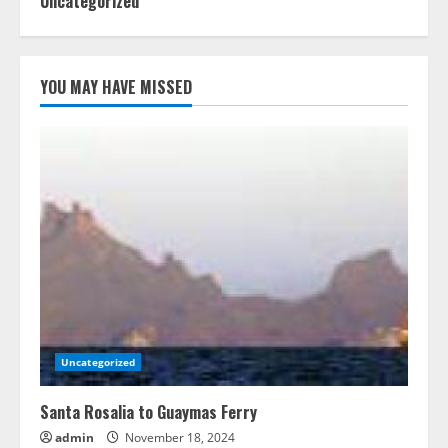
Uncategorized
YOU MAY HAVE MISSED
Uncategorized
Santa Rosalia to Guaymas Ferry
admin
November 18, 2024