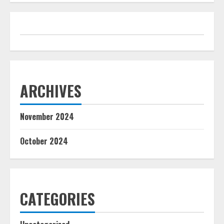
ARCHIVES
November 2024
October 2024
CATEGORIES