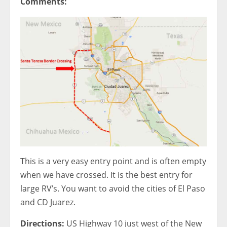
Comments:
This is a very easy entry point and is often empty
when we have crossed. It is the best entry for
large RV’s. You want to avoid the cities of El Paso
and CD Juarez.
Directions:
US Highway 10 just west of the New