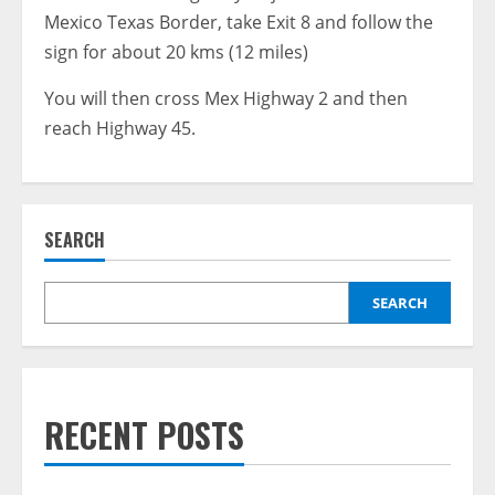
Mexico Texas Border, take Exit 8 and follow the
sign for about 20 kms (12 miles)
You will then cross Mex Highway 2 and then
reach Highway 45.
SEARCH
SEARCH
RECENT POSTS