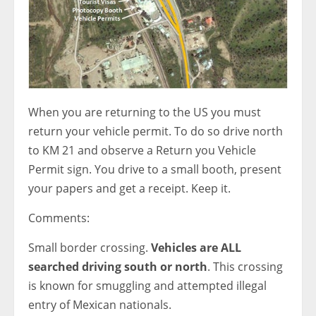
When you are returning to the US you must
return your vehicle permit. To do so drive north
to KM 21 and observe a Return you Vehicle
Permit sign. You drive to a small booth, present
your papers and get a receipt. Keep it.
Comments:
Small border crossing.
Vehicles are ALL
searched driving south or north
. This crossing
is known for smuggling and attempted illegal
entry of Mexican nationals.