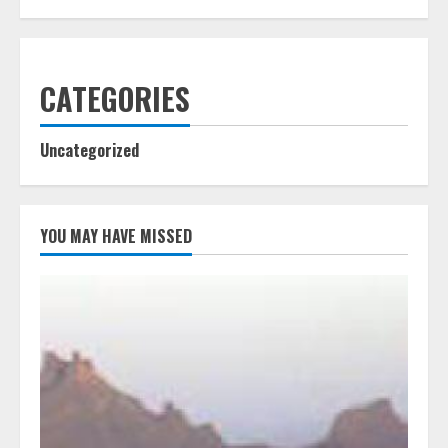
CATEGORIES
Uncategorized
YOU MAY HAVE MISSED