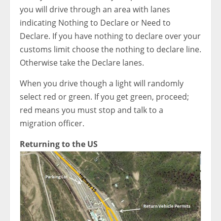
you will drive through an area with lanes
indicating Nothing to Declare or Need to
Declare. If you have nothing to declare over your
customs limit choose the nothing to declare line.
Otherwise take the Declare lanes.
When you drive though a light will randomly
select red or green. If you get green, proceed;
red means you must stop and talk to a
migration officer.
Returning to the US