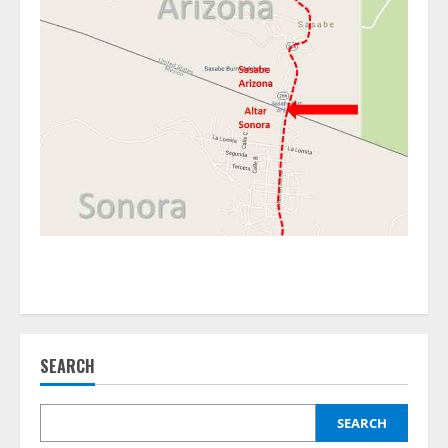
SEARCH
SEARCH