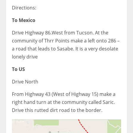
Directions:
To Mexico
Drive Highway 86.West from Tucson. At the
community of Thrr Points make a left onto 286 –
a road that leads to Sasabe. It is a very desolate
lonely drive
To US
Drive North
From Highway 43 (West of Highway 15) make a
right hand turn at the community called Saric.
Drive this rutted dirt road to the border.