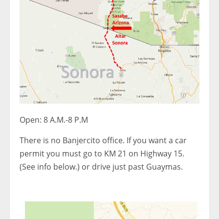
Open: 8 A.M.-8 P.M
There is no Banjercito office. If you want a car
permit you must go to KM 21 on Highway 15.
(See info below.) or drive just past Guaymas.