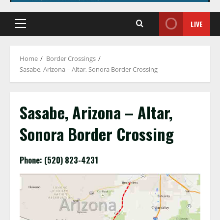
LIVE
Primary
Menu
Home
Border Crossings
Sasabe, Arizona – Altar, Sonora Border Crossing
Sasabe, Arizona – Altar,
Sonora Border Crossing
Phone: (520) 823-4231