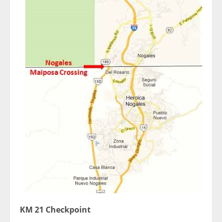
KM 21 Checkpoint