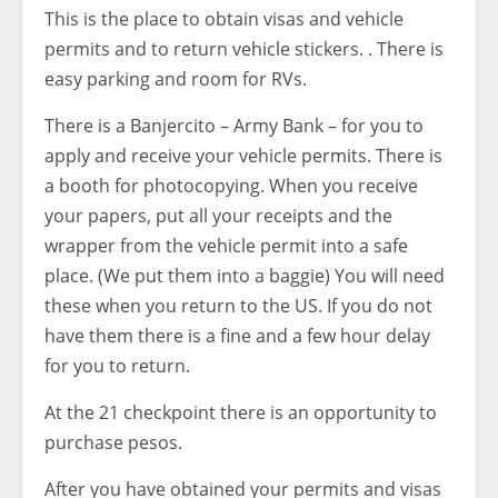
This is the place to obtain visas and vehicle
permits and to return vehicle stickers. . There is
easy parking and room for RVs.
There is a Banjercito – Army Bank – for you to
apply and receive your vehicle permits. There is
a booth for photocopying. When you receive
your papers, put all your receipts and the
wrapper from the vehicle permit into a safe
place. (We put them into a baggie) You will need
these when you return to the US. If you do not
have them there is a fine and a few hour delay
for you to return.
At the 21 checkpoint there is an opportunity to
purchase pesos.
After you have obtained your permits and visas