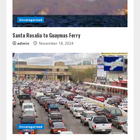
Uncategorized
Santa Rosalia to Guaymas Ferry
admin
November 18, 2024
Uncategorized