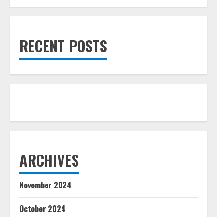
RECENT POSTS
ARCHIVES
November 2024
October 2024