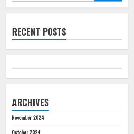
RECENT POSTS
ARCHIVES
November 2024
October 2024