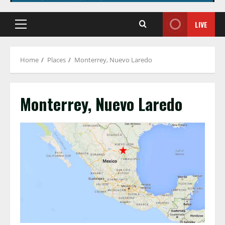
LIVE
Primary
Menu
Home
Places
Monterrey, Nuevo Laredo
Monterrey, Nuevo Laredo