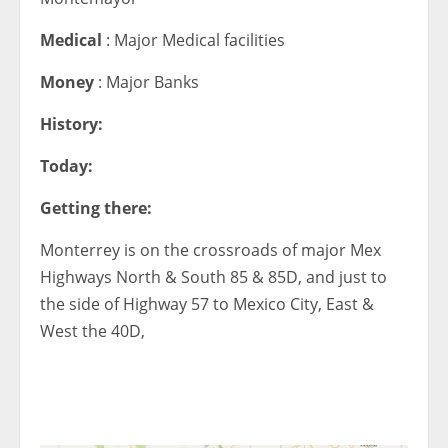
Medical
: Major Medical facilities
Money
: Major Banks
History:
Today:
Getting there:
Monterrey is on the crossroads of major Mex
Highways North & South 85 & 85D, and just to
the side of Highway 57 to Mexico City, East &
West the 40D,
< 1x