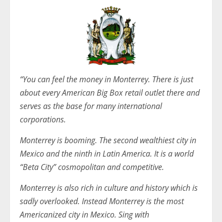
“You can feel the money in Monterrey. There is just
about every American Big Box retail outlet there and
serves as the base for many international
corporations.
Monterrey is booming. The second wealthiest city in
Mexico and the ninth in Latin America. It is a world
“Beta City” cosmopolitan and competitive.
Monterrey is also rich in culture and history which is
sadly overlooked. Instead Monterrey is the most
Americanized city in Mexico. Sing with