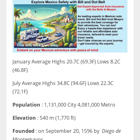
January Average Highs 20.7C (69.3F) Lows 8.2C
(46.8F)
July Average Highs 34.8C (94.6F) Lows 22.3C
(72.1F)
Population
: 1,131,000 City 4,081,000 Metro
Elevation
: 540 m (1,770 ft)
Founded
: on September 20, 1596 by
Diego de
Montemayor