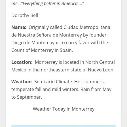
me…”Everything better in America….”
Dorothy Bell
Name:
Originally called Ciudad Metropolitana
de Nuestra Señora de Monterrey by founder
Diego de Montemayor to curry favor with the
Count of Monterrey in Spain.
Location:
Monterrey is located in North Central
Mexico in the northeastern state of Nuevo Leon.
Weather:
Semi-arid Climate. Hot summers,
temperate fall and mild winters. Rain from May
to September.
Weather Today in Monterrey