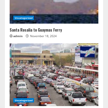
Uncategorized
Santa Rosalia to Guaymas Ferry
admin
November 18, 2024
Uncategorized