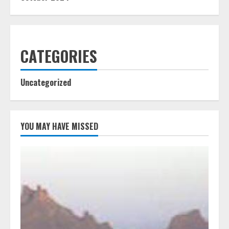
CATEGORIES
Uncategorized
YOU MAY HAVE MISSED