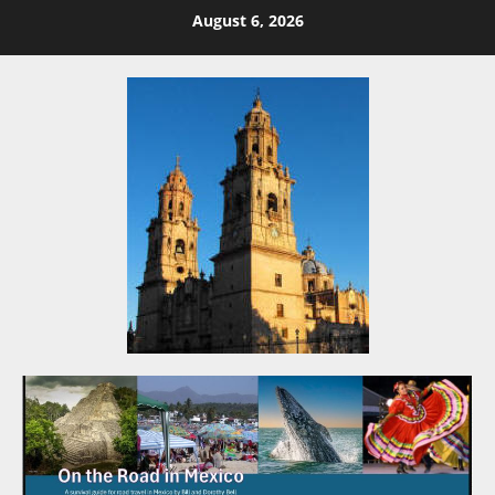
Skip
August 6, 2026
to
content