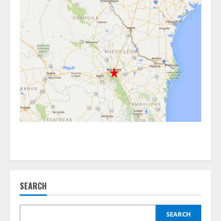
SEARCH
SEARCH