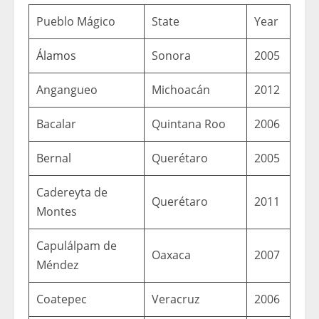
Pueblo Mágico
State
Year
Álamos
Sonora
2005
Angangueo
Michoacán
2012
Bacalar
Quintana Roo
2006
Bernal
Querétaro
2005
Cadereyta de
Querétaro
2011
Montes
Capulálpam de
Oaxaca
2007
Méndez
Coatepec
Veracruz
2006