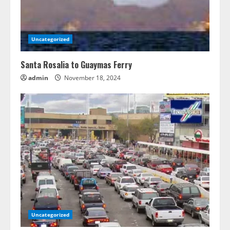
Uncategorized
Santa Rosalia to Guaymas Ferry
admin
November 18, 2024
Uncategorized