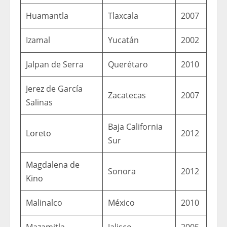
Huamantla
Tlaxcala
2007
Izamal
Yucatán
2002
Jalpan de Serra
Querétaro
2010
Jerez de García
Zacatecas
2007
Salinas
Baja California
Loreto
2012
Sur
Magdalena de
Sonora
2012
Kino
Malinalco
México
2010
Mazamitla
Jalisco
2005