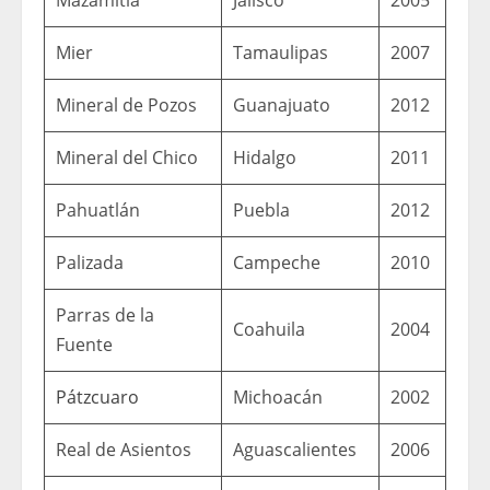
Mier
Tamaulipas
2007
Mineral de Pozos
Guanajuato
2012
Mineral del Chico
Hidalgo
2011
Pahuatlán
Puebla
2012
Palizada
Campeche
2010
Parras de la
Coahuila
2004
Fuente
Pátzcuaro
Michoacán
2002
Real de Asientos
Aguascalientes
2006