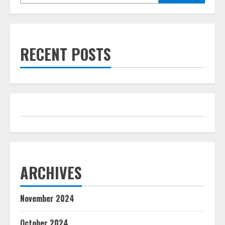
RECENT POSTS
ARCHIVES
November 2024
October 2024