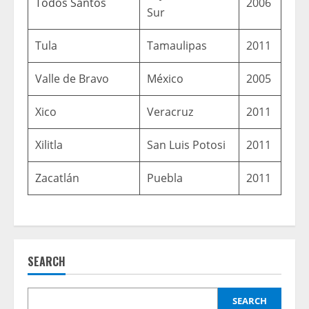
Todos Santos
2006
Sur
Tula
Tamaulipas
2011
Valle de Bravo
México
2005
Xico
Veracruz
2011
Xilitla
San Luis Potosi
2011
Zacatlán
Puebla
2011
SEARCH
SEARCH