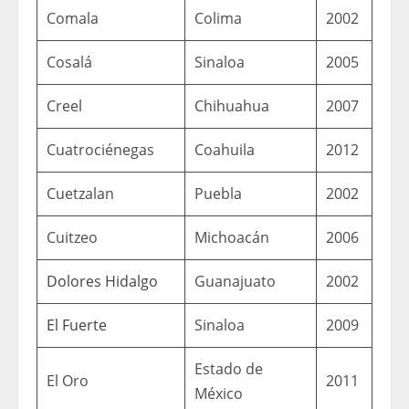
Comala
Colima
2002
Cosalá
Sinaloa
2005
Creel
Chihuahua
2007
Cuatrociénegas
Coahuila
2012
Cuetzalan
Puebla
2002
Cuitzeo
Michoacán
2006
Dolores Hidalgo
Guanajuato
2002
El Fuerte
Sinaloa
2009
Estado de
El Oro
2011
México