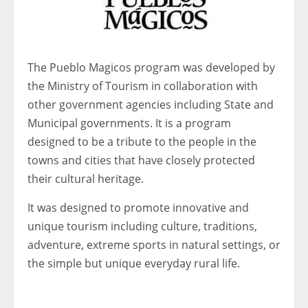
The Pueblo Magicos program was developed by
the Ministry of Tourism in collaboration with
other government agencies including State and
Municipal governments. It is a program
designed to be a tribute to the people in the
towns and cities that have closely protected
their cultural heritage.
It was designed to promote innovative and
unique tourism including culture, traditions,
adventure, extreme sports in natural settings, or
the simple but unique everyday rural life.