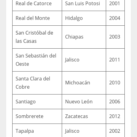
Real de Catorce
San Luis Potosi
2001
Real del Monte
Hidalgo
2004
San Cristóbal de
Chiapas
2003
las Casas
San Sebastián del
Jalisco
2011
Oeste
Santa Clara del
Michoacán
2010
Cobre
Santiago
Nuevo León
2006
Sombrerete
Zacatecas
2012
Tapalpa
Jalisco
2002