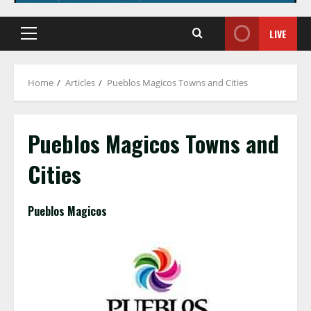
LIVE
Primary
Menu
Home
Articles
Pueblos Magicos Towns and Cities
Pueblos Magicos Towns and
Cities
Pueblos Magicos