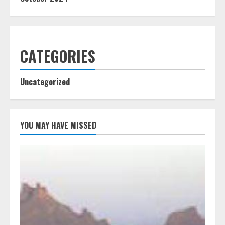
CATEGORIES
Uncategorized
YOU MAY HAVE MISSED