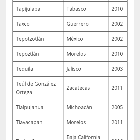
Tapijulapa
Tabasco
2010
Taxco
Guerrero
2002
Tepotzotlán
México
2002
Tepoztlán
Morelos
2010
Tequila
Jalisco
2003
Teúl de González
Zacatecas
2011
Ortega
Tlalpujahua
Michoacán
2005
Tlayacapan
Morelos
2011
Baja California