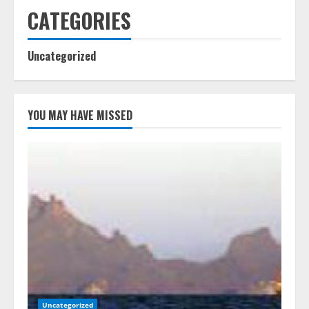
CATEGORIES
Uncategorized
YOU MAY HAVE MISSED
Uncategorized