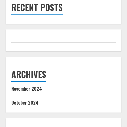
RECENT POSTS
ARCHIVES
November 2024
October 2024