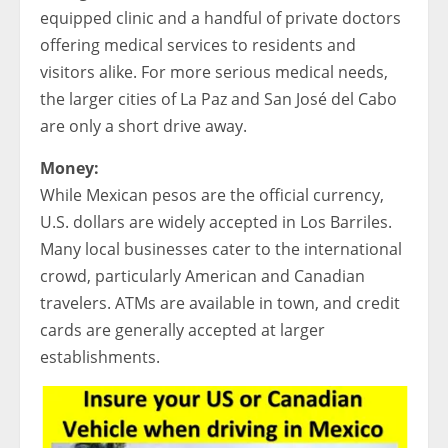
equipped clinic and a handful of private doctors
offering medical services to residents and
visitors alike. For more serious medical needs,
the larger cities of La Paz and San José del Cabo
are only a short drive away.
Money:
While Mexican pesos are the official currency,
U.S. dollars are widely accepted in Los Barriles.
Many local businesses cater to the international
crowd, particularly American and Canadian
travelers. ATMs are available in town, and credit
cards are generally accepted at larger
establishments.