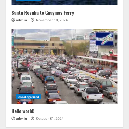
Santa Rosalia to Guaymas Ferry
admin
November 18, 2024
Uncategorized
Hello world!
admin
October 31, 2024