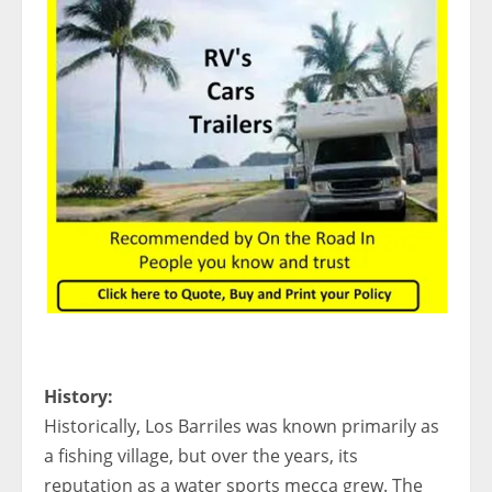
History:
Historically, Los Barriles was known primarily as
a fishing village, but over the years, its
reputation as a water sports mecca grew. The