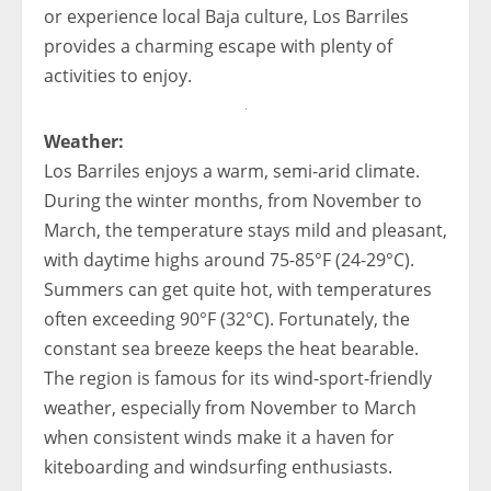
or experience local Baja culture, Los Barriles
provides a charming escape with plenty of
activities to enjoy.
Weather:
Los Barriles enjoys a warm, semi-arid climate.
During the winter months, from November to
March, the temperature stays mild and pleasant,
with daytime highs around 75-85°F (24-29°C).
Summers can get quite hot, with temperatures
often exceeding 90°F (32°C). Fortunately, the
constant sea breeze keeps the heat bearable.
The region is famous for its wind-sport-friendly
weather, especially from November to March
when consistent winds make it a haven for
kiteboarding and windsurfing enthusiasts.