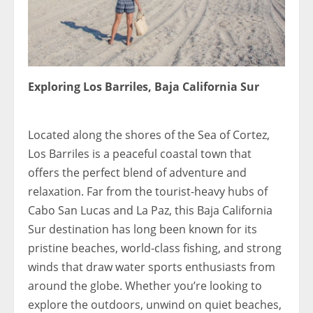
Exploring Los Barriles, Baja California Sur
1809792x
Located along the shores of the Sea of Cortez,
Los Barriles is a peaceful coastal town that
offers the perfect blend of adventure and
relaxation. Far from the tourist-heavy hubs of
Cabo San Lucas and La Paz, this Baja California
Sur destination has long been known for its
pristine beaches, world-class fishing, and strong
winds that draw water sports enthusiasts from
around the globe. Whether you’re looking to
explore the outdoors, unwind on quiet beaches,