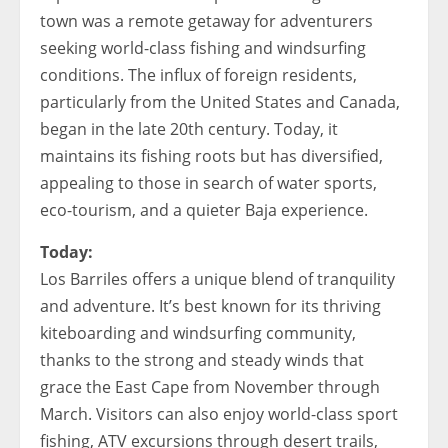
town was a remote getaway for adventurers
seeking world-class fishing and windsurfing
conditions. The influx of foreign residents,
particularly from the United States and Canada,
began in the late 20th century. Today, it
maintains its fishing roots but has diversified,
appealing to those in search of water sports,
eco-tourism, and a quieter Baja experience.
Today:
Los Barriles offers a unique blend of tranquility
and adventure. It’s best known for its thriving
kiteboarding and windsurfing community,
thanks to the strong and steady winds that
grace the East Cape from November through
March. Visitors can also enjoy world-class sport
fishing, ATV excursions through desert trails,