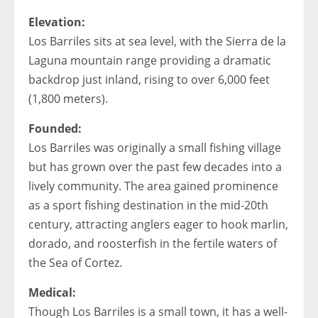
Elevation:
Los Barriles sits at sea level, with the Sierra de la
Laguna mountain range providing a dramatic
backdrop just inland, rising to over 6,000 feet
(1,800 meters).
Founded:
Los Barriles was originally a small fishing village
but has grown over the past few decades into a
lively community. The area gained prominence
as a sport fishing destination in the mid-20th
century, attracting anglers eager to hook marlin,
dorado, and roosterfish in the fertile waters of
the Sea of Cortez.
Medical:
Though Los Barriles is a small town, it has a well-