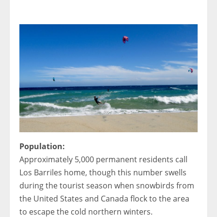
< 1x
Population:
Approximately 5,000 permanent residents call
Los Barriles home, though this number swells
during the tourist season when snowbirds from
the United States and Canada flock to the area
to escape the cold northern winters.