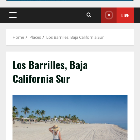
LIVE
Primary
Menu
Home
Places
Los Barrilles, Baja California Sur
Los Barrilles, Baja
California Sur