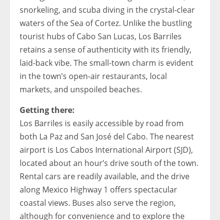
snorkeling, and scuba diving in the crystal-clear
waters of the Sea of ​​Cortez. Unlike the bustling
tourist hubs of Cabo San Lucas, Los Barriles
retains a sense of authenticity with its friendly,
laid-back vibe. The small-town charm is evident
in the town’s open-air restaurants, local
markets, and unspoiled beaches.
Getting there:
Los Barriles is easily accessible by road from
both La Paz and San José del Cabo. The nearest
airport is Los Cabos International Airport (SJD),
located about an hour’s drive south of the town.
Rental cars are readily available, and the drive
along Mexico Highway 1 offers spectacular
coastal views. Buses also serve the region,
although for convenience and to explore the