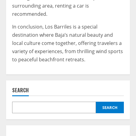
surrounding area, renting a car is
recommended.
In conclusion, Los Barriles is a special
destination where Baja’s natural beauty and
local culture come together, offering travelers a
variety of experiences, from thrilling wind sports
to peaceful beachfront retreats.
SEARCH
SEARCH