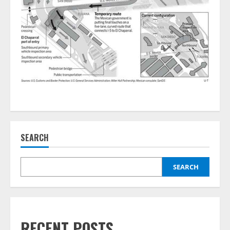
SEARCH
SEARCH
RECENT POSTS