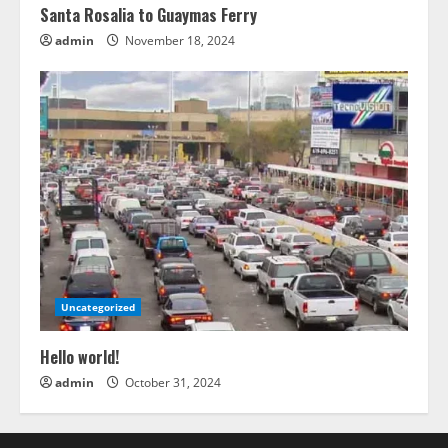
Santa Rosalia to Guaymas Ferry
admin
November 18, 2024
Uncategorized
Hello world!
admin
October 31, 2024