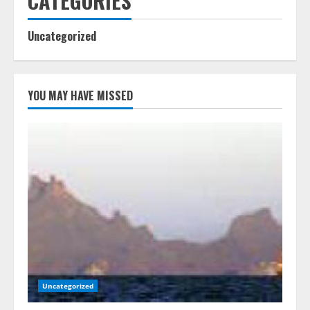
CATEGORIES
Uncategorized
YOU MAY HAVE MISSED
Uncategorized