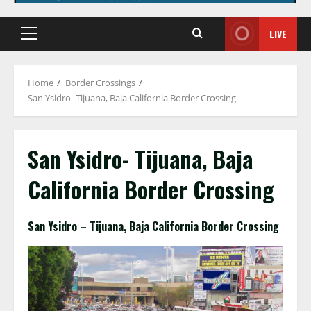
LIVE
Primary
Menu
Home
Border Crossings
San Ysidro- Tijuana, Baja California Border Crossing
San Ysidro- Tijuana, Baja
California Border Crossing
San Ysidro – Tijuana, Baja California Border Crossing