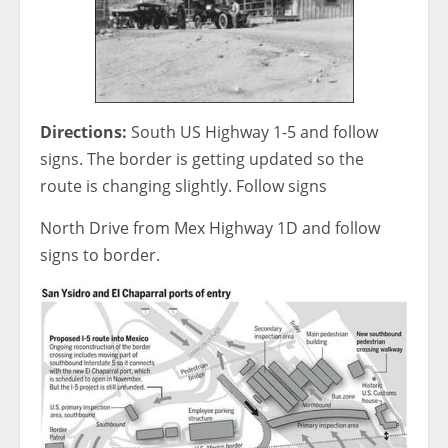
Directions:
South US Highway 1-5 and follow
signs. The border is getting updated so the
route is changing slightly. Follow signs
North Drive from Mex Highway 1D and follow
signs to border.