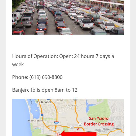
Hours of Operation: Open: 24 hours 7 days a
week
Phone: (619) 690-8800
Banjercito is open 8am to 12