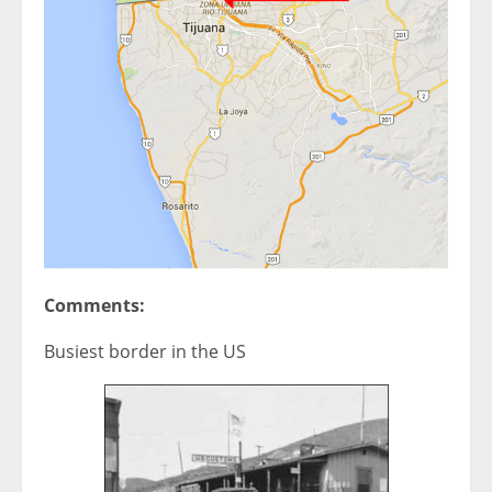
Comments:
Busiest border in the US