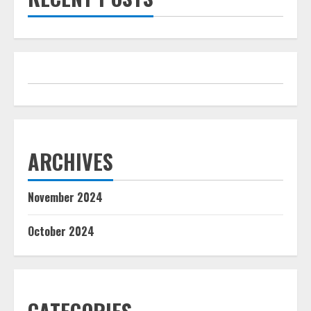
ARCHIVES
November 2024
October 2024