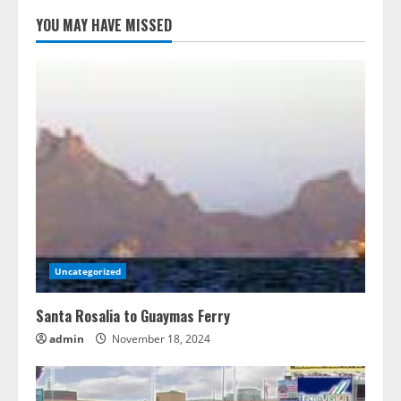
YOU MAY HAVE MISSED
Uncategorized
Santa Rosalia to Guaymas Ferry
admin
November 18, 2024