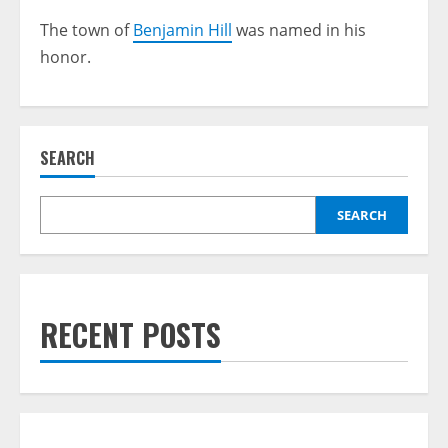
The town of
Benjamin Hill
was named in his
honor.
SEARCH
SEARCH
RECENT POSTS