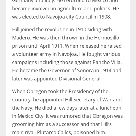
Germany and Italy. He returned to Mexico and
became involved in agriculture and politics. He
was elected to Navojoa city Council in 1908.
Hill joined the revolution in 1910 siding with
Madero. He was then thrown in the Hermosillo
prison until April 1911. When released he raised
a volunteer army in Navojoa. He fought various
campaigns including those against Pancho Villa.
He became the Governor of Sonora in 1914 and
later was appointed Divisional General.
When Obregon took the Presidency of the
Country, he appointed Hill Secretary of War and
the Navy. He died a few days later at a luncheon
in Mexico City. It was rumored that Obregon was
grooming him as a successor and that Hill’s
main rival, Plutarco Calles, poisoned him.