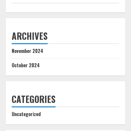
ARCHIVES
November 2024
October 2024
CATEGORIES
Uncategorized