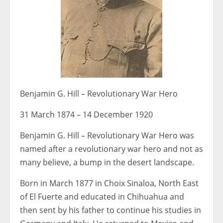
Benjamin G. Hill – Revolutionary War Hero
31 March 1874 – 14 December 1920
Benjamin G. Hill – Revolutionary War Hero was
named after a revolutionary war hero and not as
many believe, a bump in the desert landscape.
Born in March 1877 in Choix Sinaloa, North East
of El Fuerte and educated in Chihuahua and
then sent by his father to continue his studies in