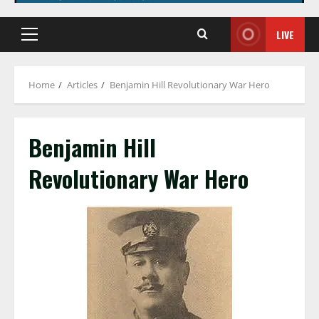
LIVE
Primary
Menu
Home
Articles
Benjamin Hill Revolutionary War Hero
Benjamin Hill
Revolutionary War Hero